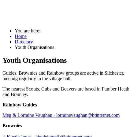
Youth Organisations
You are here:
Home
Directory
Youth Organisations
Youth Organisations
Guides, Brownies and Rainbow groups are active in Silchester,
meeting regularly in the village hall.
The nearest Scouts, Cubs and Beavers are based in Pamber Heath
and Bramley.
Rainbow Guides
Meg & Lorraine Vaughan - lorrainevaughan@btinternet.com
Brownies

Kirstie Jones -
kirstiejones5@btinternet.com