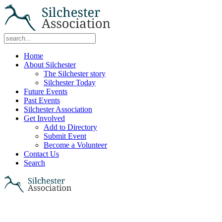
Home
About Silchester
The Silchester story
Silchester Today
Future Events
Past Events
Silchester Association
Get Involved
Add to Directory
Submit Event
Become a Volunteer
Contact Us
Search