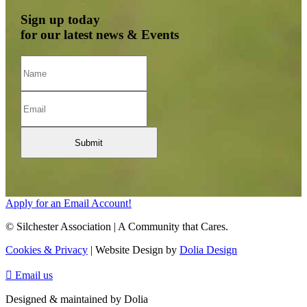
Sign up today
for our latest news & Events
Apply for an Email Account!
© Silchester Association | A Community that Cares.
Cookies & Privacy
| Website Design by
Dolia Design

Email us
Designed & maintained by Dolia