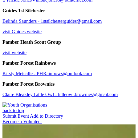
Guides 1st Silchester
Belinda Saunders -
1stsilchesterguides@gmail.com
visit Guides website
Pamber Heath Scout Group
visit website
Pamber Forest Rainbows
Kirsty Metcalfe - PHRainbows@outlook.com
Pamber Forest Brownies
Claire Bleakley Little Owl - littleowl.brownies@gmail.com
back to top
Submit Event
Add to Directory
Become a Volunteer