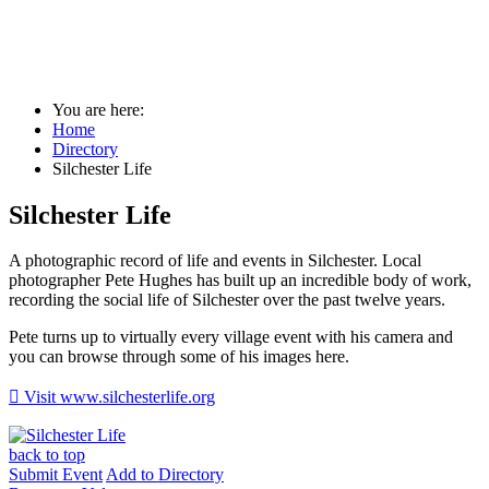
Silchester Life
You are here:
Home
Directory
Silchester Life
Silchester Life
A photographic record of life and events in Silchester. Local
photographer Pete Hughes has built up an incredible body of work,
recording the social life of Silchester over the past twelve years.
Pete turns up to virtually every village event with his camera and
you can browse through some of his images here.

Visit www.silchesterlife.org
back to top
Submit Event
Add to Directory