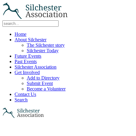
Home
About Silchester
The Silchester story
Silchester Today
Future Events
Past Events
Silchester Association
Get Involved
Add to Directory
Submit Event
Become a Volunteer
Contact Us
Search