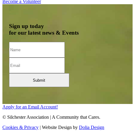
Become a Volunteer
Sign up today
for our latest news & Events
Apply for an Email Account!
© Silchester Association | A Community that Cares.
Cookies & Privacy
| Website Design by
Dolia Design