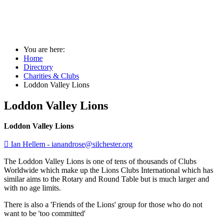
Loddon Valley Lions
You are here:
Home
Directory
Charities & Clubs
Loddon Valley Lions
Loddon Valley Lions
Loddon Valley Lions

Ian Hellem -
ianandrose@silchester.org
The Loddon Valley Lions is one of tens of thousands of Clubs
Worldwide which make up the Lions Clubs International which has
similar aims to the Rotary and Round Table but is much larger and
with no age limits.
There is also a 'Friends of the Lions' group for those who do not
want to be 'too committed'