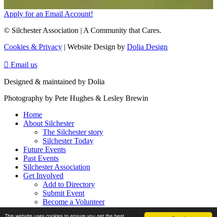
Apply for an Email Account!
© Silchester Association | A Community that Cares.
Cookies & Privacy
| Website Design by
Dolia Design

Email us
Designed & maintained by Dolia
Photography by Pete Hughes & Lesley Brewin
Home
About Silchester
The Silchester story
Silchester Today
Future Events
Past Events
Silchester Association
Get Involved
Add to Directory
Submit Event
Become a Volunteer
Contact Us
This website uses cookies to ensure you get the best