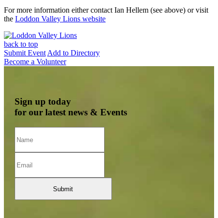
For more information either contact Ian Hellem (see above) or visit
the
Loddon Valley Lions website
back to top
Submit Event
Add to Directory
Become a Volunteer
Sign up today
for our latest news & Events