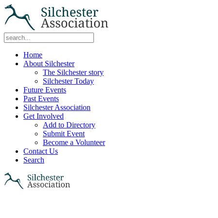
Home
About Silchester
The Silchester story
Silchester Today
Future Events
Past Events
Silchester Association
Get Involved
Add to Directory
Submit Event
Become a Volunteer
Contact Us
Search